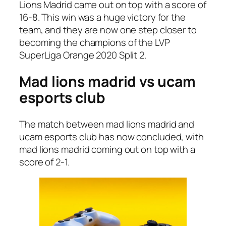
Lions Madrid came out on top with a score of
16-8. This win was a huge victory for the
team, and they are now one step closer to
becoming the champions of the LVP
SuperLiga Orange 2020 Split 2.
Mad lions madrid vs ucam
esports club
The match between mad lions madrid and
ucam esports club has now concluded, with
mad lions madrid coming out on top with a
score of 2-1.