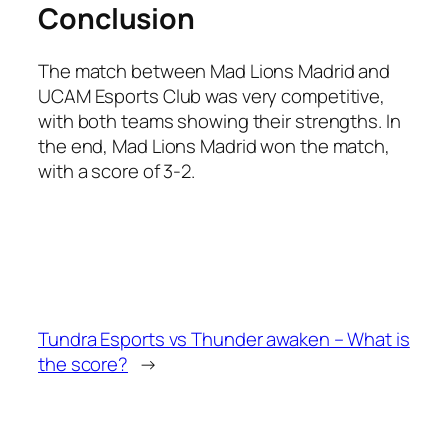
Conclusion
The match between Mad Lions Madrid and
UCAM Esports Club was very competitive,
with both teams showing their strengths. In
the end, Mad Lions Madrid won the match,
with a score of 3-2.
Tundra Esports vs Thunder awaken – What is
the score?
→