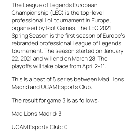
The League of Legends European
Championship (LEC) is the top-level
professional LoL tournament in Europe,
organised by Riot Games. The LEC 2021
Spring Season is the first season of Europe’s
rebranded professional League of Legends
tournament. The season started on January
22, 2021 and will end on March 28. The
playoffs will take place from April 2–11.
This is a best of 5 series between Mad Lions
Madrid and UCAM Esports Club.
The result for game 3 is as follows:
Mad Lions Madrid: 3
UCAM Esports Club: 0