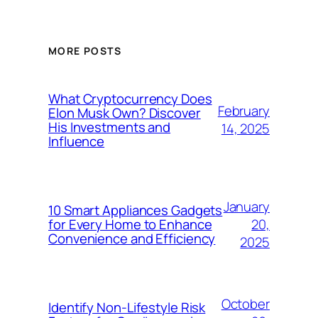
MORE POSTS
What Cryptocurrency Does
February
Elon Musk Own? Discover
His Investments and
14, 2025
Influence
January
10 Smart Appliances Gadgets
20,
for Every Home to Enhance
Convenience and Efficiency
2025
October
Identify Non-Lifestyle Risk