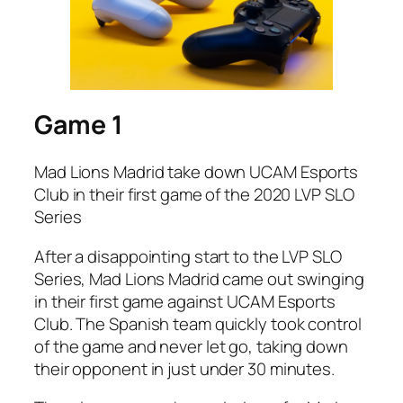
Game 1
Mad Lions Madrid take down UCAM Esports
Club in their first game of the 2020 LVP SLO
Series
After a disappointing start to the LVP SLO
Series, Mad Lions Madrid came out swinging
in their first game against UCAM Esports
Club. The Spanish team quickly took control
of the game and never let go, taking down
their opponent in just under 30 minutes.