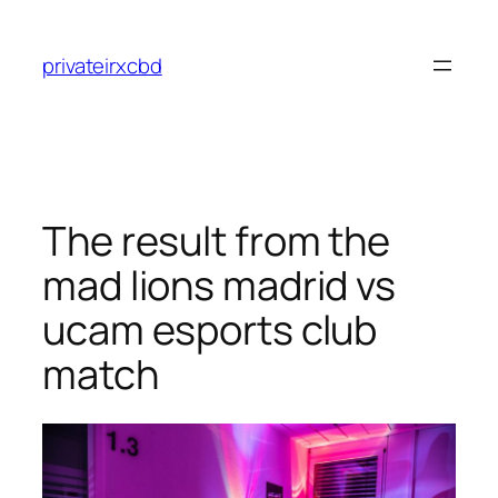
Skip
to
privateirxcbd
content
The result from the
mad lions madrid vs
ucam esports club
match