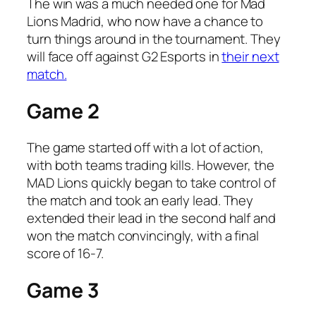
The win was a much needed one for Mad
Lions Madrid, who now have a chance to
turn things around in the tournament. They
will face off against G2 Esports in
their next
match.
Game 2
The game started off with a lot of action,
with both teams trading kills. However, the
MAD Lions quickly began to take control of
the match and took an early lead. They
extended their lead in the second half and
won the match convincingly, with a final
score of 16-7.
Game 3