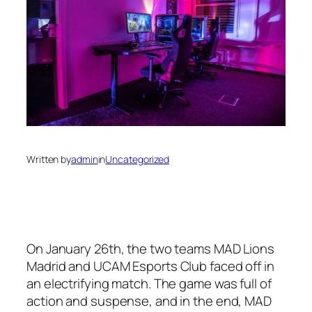
Written by
admin
in
Uncategorized
On January 26th, the two teams MAD Lions
Madrid and UCAM Esports Club faced off in
an electrifying match. The game was full of
action and suspense, and in the end, MAD