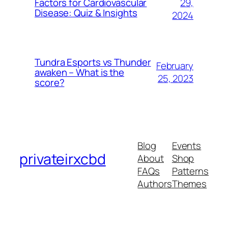
29,
Factors for Cardiovascular
Disease: Quiz & Insights
2024
Tundra Esports vs Thunder
February
awaken – What is the
25, 2023
score?
Blog
Events
privateirxcbd
About
Shop
FAQs
Patterns
Authors
Themes