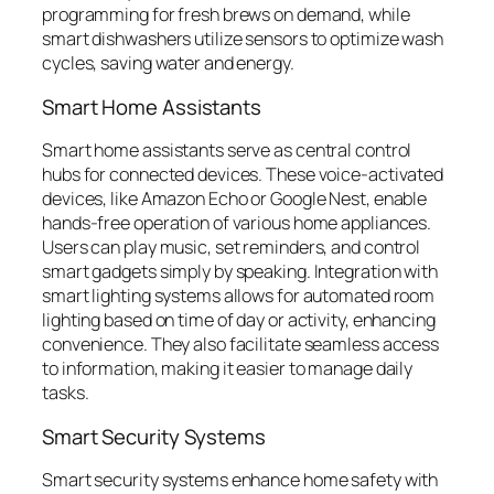
programming for fresh brews on demand, while
smart dishwashers utilize sensors to optimize wash
cycles, saving water and energy.
Smart Home Assistants
Smart home assistants serve as central control
hubs for connected devices. These voice-activated
devices, like Amazon Echo or Google Nest, enable
hands-free operation of various home appliances.
Users can play music, set reminders, and control
smart gadgets simply by speaking. Integration with
smart lighting systems allows for automated room
lighting based on time of day or activity, enhancing
convenience. They also facilitate seamless access
to information, making it easier to manage daily
tasks.
Smart Security Systems
Smart security systems enhance home safety with