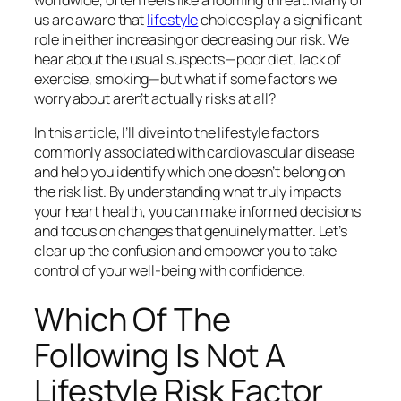
us are aware that
lifestyle
choices play a significant
role in either increasing or decreasing our risk. We
hear about the usual suspects—poor diet, lack of
exercise, smoking—but what if some factors we
worry about aren’t actually risks at all?
In this article, I’ll dive into the lifestyle factors
commonly associated with cardiovascular disease
and help you identify which one doesn’t belong on
the risk list. By understanding what truly impacts
your heart health, you can make informed decisions
and focus on changes that genuinely matter. Let’s
clear up the confusion and empower you to take
control of your well-being with confidence.
Which Of The
Following Is Not A
Lifestyle Risk Factor