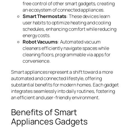
free control of other smart gadgets, creating
an ecosystem of connected appliances.
Smart Thermostats
: These devices learn
user habits to optimize heating and cooling
schedules, enhancing comfort while reducing
energy costs.
Robot Vacuums
: Automated vacuum
cleaners efficiently navigate spaces while
cleaning floors, programmable via apps for
convenience.
Smart appliances represent a shift toward a more
automated and connected lifestyle, offering
substantial benefits for modern homes. Each gadget
integrates seamlessly into daily routines, fostering
an efficient and user-friendly environment.
Benefits of Smart
Appliances Gadgets