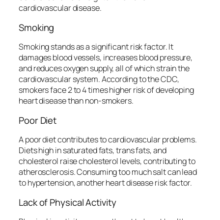
cardiovascular disease.
Smoking
Smoking stands as a significant risk factor. It
damages blood vessels, increases blood pressure,
and reduces oxygen supply, all of which strain the
cardiovascular system. According to the CDC,
smokers face 2 to 4 times higher risk of developing
heart disease than non-smokers.
Poor Diet
A poor diet contributes to cardiovascular problems.
Diets high in saturated fats, trans fats, and
cholesterol raise cholesterol levels, contributing to
atherosclerosis. Consuming too much salt can lead
to hypertension, another heart disease risk factor.
Lack of Physical Activity