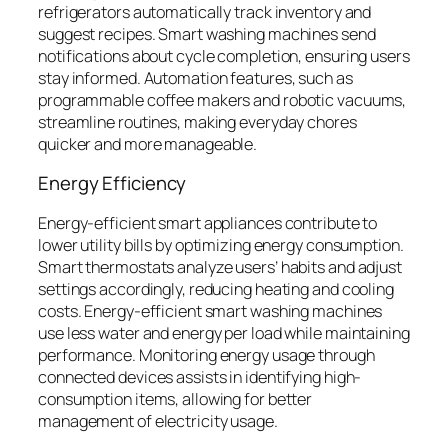
refrigerators automatically track inventory and
suggest recipes. Smart washing machines send
notifications about cycle completion, ensuring users
stay informed. Automation features, such as
programmable coffee makers and robotic vacuums,
streamline routines, making everyday chores
quicker and more manageable.
Energy Efficiency
Energy-efficient smart appliances contribute to
lower utility bills by optimizing energy consumption.
Smart thermostats analyze users’ habits and adjust
settings accordingly, reducing heating and cooling
costs. Energy-efficient smart washing machines
use less water and energy per load while maintaining
performance. Monitoring energy usage through
connected devices assists in identifying high-
consumption items, allowing for better
management of electricity usage.