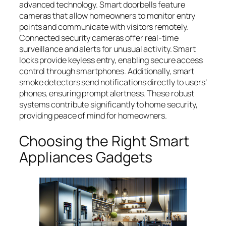
advanced technology. Smart doorbells feature
cameras that allow homeowners to monitor entry
points and communicate with visitors remotely.
Connected security cameras offer real-time
surveillance and alerts for unusual activity. Smart
locks provide keyless entry, enabling secure access
control through smartphones. Additionally, smart
smoke detectors send notifications directly to users’
phones, ensuring prompt alertness. These robust
systems contribute significantly to home security,
providing peace of mind for homeowners.
Choosing the Right Smart
Appliances Gadgets