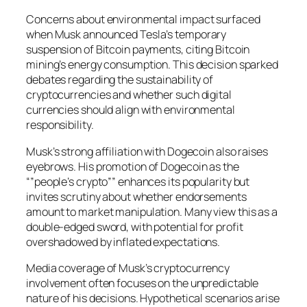
Concerns about environmental impact surfaced
when Musk announced Tesla’s temporary
suspension of Bitcoin payments, citing Bitcoin
mining’s energy consumption. This decision sparked
debates regarding the sustainability of
cryptocurrencies and whether such digital
currencies should align with environmental
responsibility.
Musk’s strong affiliation with Dogecoin also raises
eyebrows. His promotion of Dogecoin as the
“”people’s crypto”” enhances its popularity but
invites scrutiny about whether endorsements
amount to market manipulation. Many view this as a
double-edged sword, with potential for profit
overshadowed by inflated expectations.
Media coverage of Musk’s cryptocurrency
involvement often focuses on the unpredictable
nature of his decisions. Hypothetical scenarios arise