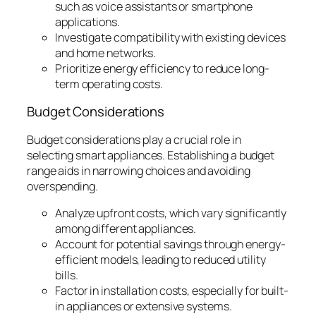
such as voice assistants or smartphone
applications.
Investigate compatibility with existing devices
and home networks.
Prioritize energy efficiency to reduce long-
term operating costs.
Budget Considerations
Budget considerations play a crucial role in
selecting smart appliances. Establishing a budget
range aids in narrowing choices and avoiding
overspending.
Analyze upfront costs, which vary significantly
among different appliances.
Account for potential savings through energy-
efficient models, leading to reduced utility
bills.
Factor in installation costs, especially for built-
in appliances or extensive systems.