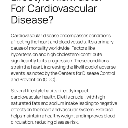
For Cardiovascular
Disease?
Cardiovascular disease encompasses conditions
affecting the heart and blood vessels. It’s a primary
cause of mortality worldwide. Factors like
hypertension and high cholesterol contribute
significantly to its progression. These conditions
strain the heart, increasing the likelihood of adverse
events, as noted by the Centers for Disease Control
and Prevention (CDC).
Several lifestyle habits directly impact
cardiovascular health. Diet is crucial, with high
saturated fats and sodium intake leading to negative
effects on the heart and vascular system. Exercise
helps maintain a healthy weight and improves blood
circulation, reducing disease risk.