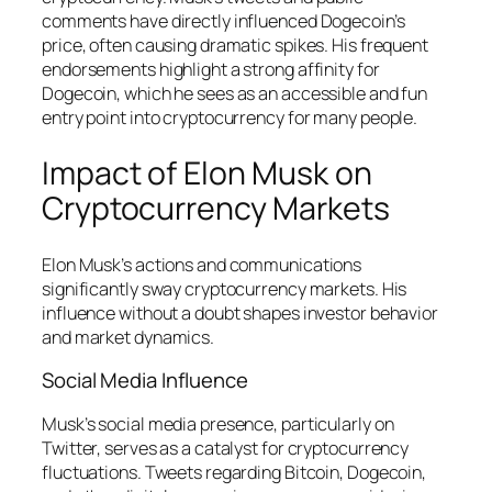
comments have directly influenced Dogecoin’s
price, often causing dramatic spikes. His frequent
endorsements highlight a strong affinity for
Dogecoin, which he sees as an accessible and fun
entry point into cryptocurrency for many people.
Impact of Elon Musk on
Cryptocurrency Markets
Elon Musk’s actions and communications
significantly sway cryptocurrency markets. His
influence without a doubt shapes investor behavior
and market dynamics.
Social Media Influence
Musk’s social media presence, particularly on
Twitter, serves as a catalyst for cryptocurrency
fluctuations. Tweets regarding Bitcoin, Dogecoin,