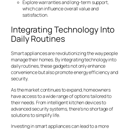
Explore warranties and long-term support,
which can influence overall value and
satisfaction.
Integrating Technology Into
Daily Routines
Smart appliances are revolutionizing the way people
manage their homes. By integrating technology into
daily routines, these gadgets not only enhance
convenience but also promote energy efficiency and
security.
As the market continues to expand, homeowners
have access to a wide range of options tailored to
their needs. From intelligent kitchen devices to
advanced security systems, there’s no shortage of
solutions to simplify life.
Investing in smart appliances can lead to a more