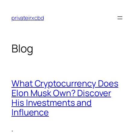
Skip
to
privateirxcbd
content
Blog
What Cryptocurrency Does
Elon Musk Own? Discover
His Investments and
Influence
“