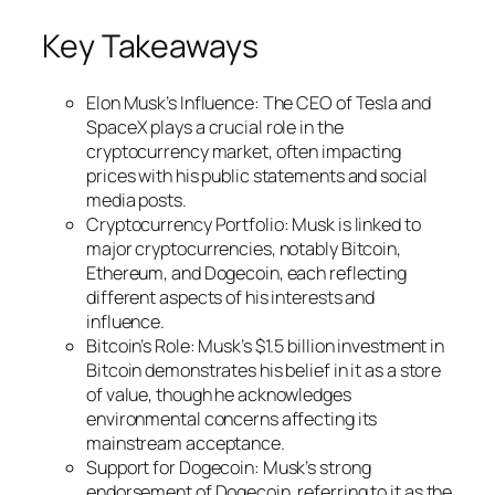
Key Takeaways
Elon Musk’s Influence: The CEO of Tesla and
SpaceX plays a crucial role in the
cryptocurrency market, often impacting
prices with his public statements and social
media posts.
Cryptocurrency Portfolio: Musk is linked to
major cryptocurrencies, notably Bitcoin,
Ethereum, and Dogecoin, each reflecting
different aspects of his interests and
influence.
Bitcoin’s Role: Musk’s $1.5 billion investment in
Bitcoin demonstrates his belief in it as a store
of value, though he acknowledges
environmental concerns affecting its
mainstream acceptance.
Support for Dogecoin: Musk’s strong
endorsement of Dogecoin, referring to it as the