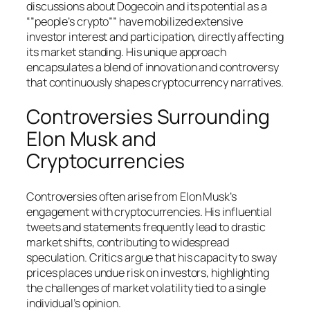
discussions about Dogecoin and its potential as a
“”people’s crypto”” have mobilized extensive
investor interest and participation, directly affecting
its market standing. His unique approach
encapsulates a blend of innovation and controversy
that continuously shapes cryptocurrency narratives.
Controversies Surrounding
Elon Musk and
Cryptocurrencies
Controversies often arise from Elon Musk’s
engagement with cryptocurrencies. His influential
tweets and statements frequently lead to drastic
market shifts, contributing to widespread
speculation. Critics argue that his capacity to sway
prices places undue risk on investors, highlighting
the challenges of market volatility tied to a single
individual’s opinion.