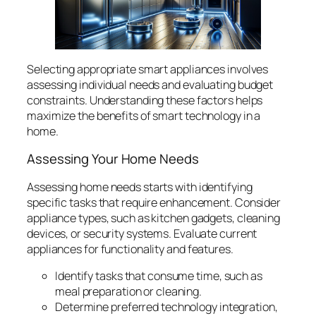
Selecting appropriate smart appliances involves
assessing individual needs and evaluating budget
constraints. Understanding these factors helps
maximize the benefits of smart technology in a
home.
Assessing Your Home Needs
Assessing home needs starts with identifying
specific tasks that require enhancement. Consider
appliance types, such as kitchen gadgets, cleaning
devices, or security systems. Evaluate current
appliances for functionality and features.
Identify tasks that consume time, such as
meal preparation or cleaning.
Determine preferred technology integration,