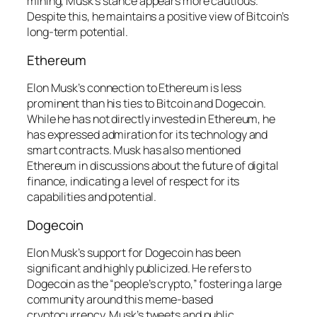
mining, Musk’s stance appears more cautious.
Despite this, he maintains a positive view of Bitcoin’s
long-term potential.
Ethereum
Elon Musk’s connection to Ethereum is less
prominent than his ties to Bitcoin and Dogecoin.
While he has not directly invested in Ethereum, he
has expressed admiration for its technology and
smart contracts. Musk has also mentioned
Ethereum in discussions about the future of digital
finance, indicating a level of respect for its
capabilities and potential.
Dogecoin
Elon Musk’s support for Dogecoin has been
significant and highly publicized. He refers to
Dogecoin as the “people’s crypto,” fostering a large
community around this meme-based
cryptocurrency. Musk’s tweets and public