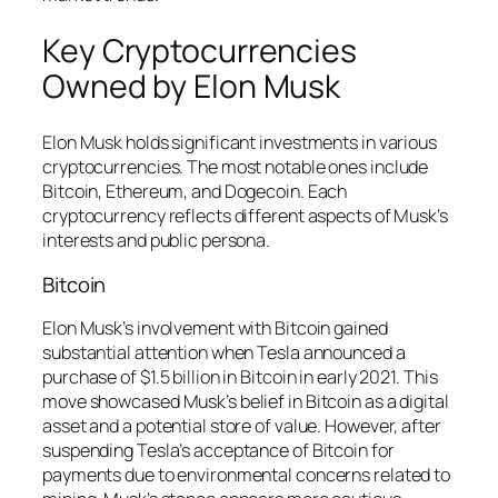
Key Cryptocurrencies
Owned by Elon Musk
Elon Musk holds significant investments in various
cryptocurrencies. The most notable ones include
Bitcoin, Ethereum, and Dogecoin. Each
cryptocurrency reflects different aspects of Musk’s
interests and public persona.
Bitcoin
Elon Musk’s involvement with Bitcoin gained
substantial attention when Tesla announced a
purchase of $1.5 billion in Bitcoin in early 2021. This
move showcased Musk’s belief in Bitcoin as a digital
asset and a potential store of value. However, after
suspending Tesla’s acceptance of Bitcoin for
payments due to environmental concerns related to