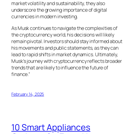
market volatility and sustainability, they also
underscore the growing importance of digital
currencies in modern investing.
As Musk continues to navigate the complexities of
the cryptocurrency world, his decisions will likely
remain pivotal. Investors should stay informed about
his movements and public statements, as they can
lead to rapid shifts in market dynamics. Ultimately,
Musk’s journey with cryptocurrency reflects broader
trends that are likely to influence the future of
finance.”
February 14, 2025
10 Smart Appliances