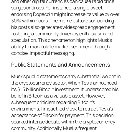
and other digital currencies can cause rapid price
surges or drops. For instance, a single tweet
endorsing Dogecoin might increase its value by over
30% within hours. The meme culture surrounding
his posts also generates widespread engagement,
fostering a community driven by enthusiasm and
speculation. This phenomenon highlights Musk’s
ability to manipulate market sentiment through
concise, impactful messaging.
Public Statements and Announcements
Musk’s public statements carry substantial weight in
the cryptocurrency sector. When Tesla announced
its $1.5 billion Bitcoin investment, it underscored his
belief in Bitcoin as a valuable asset. However,
subsequent criticism regarding Bitcoin’s
environmental impact led Musk to retract Tesla’s
acceptance of Bitcoin for payment. This decision
sparked intense debate within the cryptocurrency
community. Additionally, Musk’s frequent