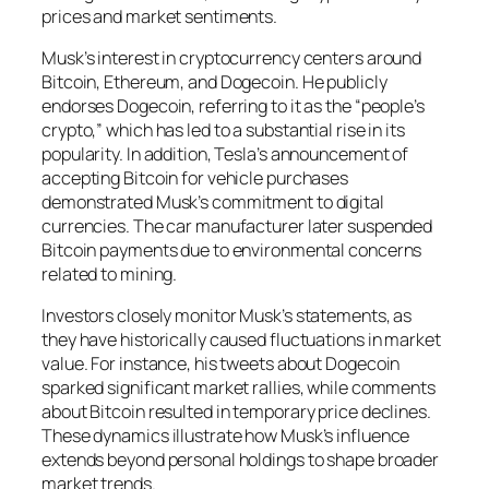
prices and market sentiments.
Musk’s interest in cryptocurrency centers around
Bitcoin, Ethereum, and Dogecoin. He publicly
endorses Dogecoin, referring to it as the “people’s
crypto,” which has led to a substantial rise in its
popularity. In addition, Tesla’s announcement of
accepting Bitcoin for vehicle purchases
demonstrated Musk’s commitment to digital
currencies. The car manufacturer later suspended
Bitcoin payments due to environmental concerns
related to mining.
Investors closely monitor Musk’s statements, as
they have historically caused fluctuations in market
value. For instance, his tweets about Dogecoin
sparked significant market rallies, while comments
about Bitcoin resulted in temporary price declines.
These dynamics illustrate how Musk’s influence
extends beyond personal holdings to shape broader
market trends.