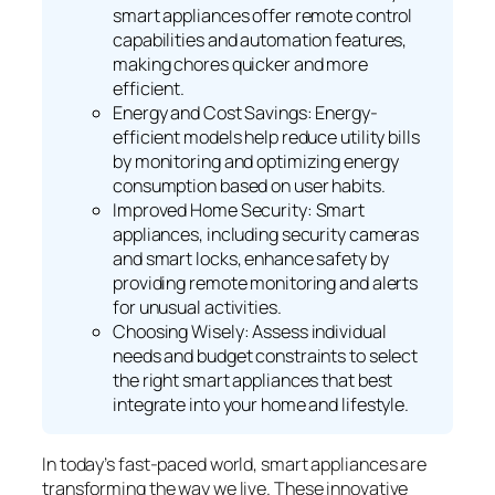
smart appliances offer remote control
capabilities and automation features,
making chores quicker and more
efficient.
Energy and Cost Savings: Energy-
efficient models help reduce utility bills
by monitoring and optimizing energy
consumption based on user habits.
Improved Home Security: Smart
appliances, including security cameras
and smart locks, enhance safety by
providing remote monitoring and alerts
for unusual activities.
Choosing Wisely: Assess individual
needs and budget constraints to select
the right smart appliances that best
integrate into your home and lifestyle.
In today’s fast-paced world, smart appliances are
transforming the way we live. These innovative