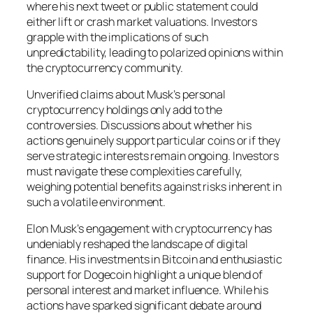
where his next tweet or public statement could
either lift or crash market valuations. Investors
grapple with the implications of such
unpredictability, leading to polarized opinions within
the cryptocurrency community.
Unverified claims about Musk’s personal
cryptocurrency holdings only add to the
controversies. Discussions about whether his
actions genuinely support particular coins or if they
serve strategic interests remain ongoing. Investors
must navigate these complexities carefully,
weighing potential benefits against risks inherent in
such a volatile environment.
Elon Musk’s engagement with cryptocurrency has
undeniably reshaped the landscape of digital
finance. His investments in Bitcoin and enthusiastic
support for Dogecoin highlight a unique blend of
personal interest and market influence. While his
actions have sparked significant debate around