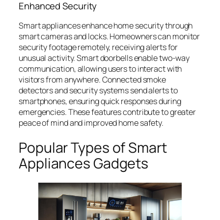
Enhanced Security
Smart appliances enhance home security through
smart cameras and locks. Homeowners can monitor
security footage remotely, receiving alerts for
unusual activity. Smart doorbells enable two-way
communication, allowing users to interact with
visitors from anywhere. Connected smoke
detectors and security systems send alerts to
smartphones, ensuring quick responses during
emergencies. These features contribute to greater
peace of mind and improved home safety.
Popular Types of Smart
Appliances Gadgets