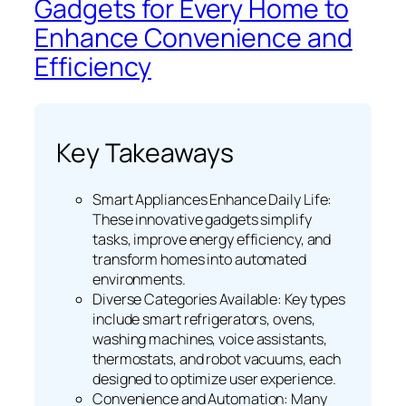
Gadgets for Every Home to
Enhance Convenience and
Efficiency
Key Takeaways
Smart Appliances Enhance Daily Life:
These innovative gadgets simplify
tasks, improve energy efficiency, and
transform homes into automated
environments.
Diverse Categories Available: Key types
include smart refrigerators, ovens,
washing machines, voice assistants,
thermostats, and robot vacuums, each
designed to optimize user experience.
Convenience and Automation: Many