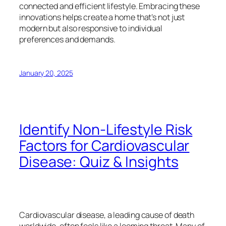
connected and efficient lifestyle. Embracing these
innovations helps create a home that’s not just
modern but also responsive to individual
preferences and demands.
January 20, 2025
Identify Non-Lifestyle Risk
Factors for Cardiovascular
Disease: Quiz & Insights
Cardiovascular disease, a leading cause of death
worldwide, often feels like a looming threat. Many of