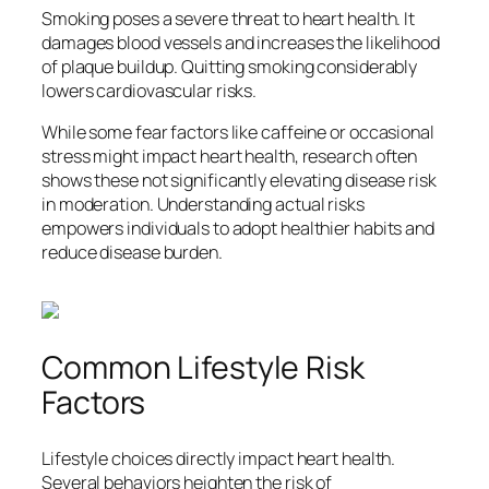
Smoking poses a severe threat to heart health. It
damages blood vessels and increases the likelihood
of plaque buildup. Quitting smoking considerably
lowers cardiovascular risks.
While some fear factors like caffeine or occasional
stress might impact heart health, research often
shows these not significantly elevating disease risk
in moderation. Understanding actual risks
empowers individuals to adopt healthier habits and
reduce disease burden.
Common Lifestyle Risk
Factors
Lifestyle choices directly impact heart health.
Several behaviors heighten the risk of