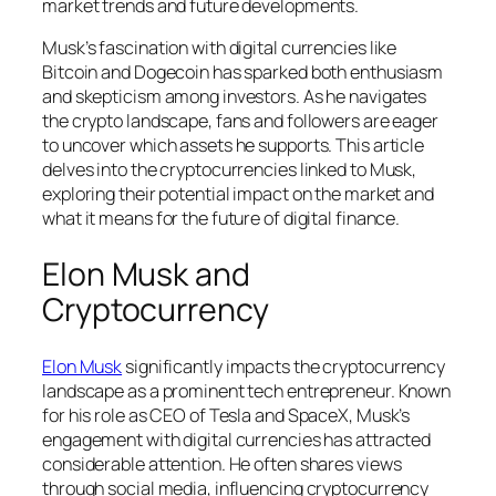
market trends and future developments.
Musk’s fascination with digital currencies like
Bitcoin and Dogecoin has sparked both enthusiasm
and skepticism among investors. As he navigates
the crypto landscape, fans and followers are eager
to uncover which assets he supports. This article
delves into the cryptocurrencies linked to Musk,
exploring their potential impact on the market and
what it means for the future of digital finance.
Elon Musk and
Cryptocurrency
Elon Musk
significantly impacts the cryptocurrency
landscape as a prominent tech entrepreneur. Known
for his role as CEO of Tesla and SpaceX, Musk’s
engagement with digital currencies has attracted
considerable attention. He often shares views
through social media, influencing cryptocurrency