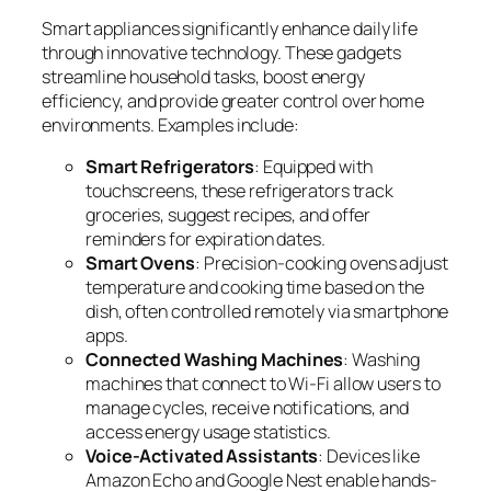
Smart appliances significantly enhance daily life
through innovative technology. These gadgets
streamline household tasks, boost energy
efficiency, and provide greater control over home
environments. Examples include:
Smart Refrigerators
: Equipped with
touchscreens, these refrigerators track
groceries, suggest recipes, and offer
reminders for expiration dates.
Smart Ovens
: Precision-cooking ovens adjust
temperature and cooking time based on the
dish, often controlled remotely via smartphone
apps.
Connected Washing Machines
: Washing
machines that connect to Wi-Fi allow users to
manage cycles, receive notifications, and
access energy usage statistics.
Voice-Activated Assistants
: Devices like
Amazon Echo and Google Nest enable hands-