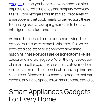
gadgets
not only enhance convenience but also
improve energy efficiency and simplify everyday
tasks. From refrigerators that track groceries to
smart ovens that cook meals to perfection, these
technologies are reshaping homes into hubs of
intelligence and automation.
As more households embrace smart living, the
options continue to expand. Whether it’s a voice-
activated assistant or a connected washing
machine, these devices are designed to make life
easier and more enjoyable. With the right selection
of smart appliances, anyone can create a modern
home that meets their needs while saving time and
resources. Discover the essential gadgets that can
elevate any living space into a smart home paradise.
Smart Appliances Gadgets
For Every Home