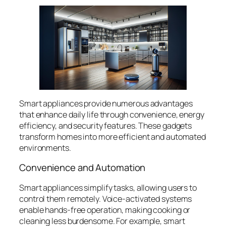
Smart appliances provide numerous advantages
that enhance daily life through convenience, energy
efficiency, and security features. These gadgets
transform homes into more efficient and automated
environments.
Convenience and Automation
Smart appliances simplify tasks, allowing users to
control them remotely. Voice-activated systems
enable hands-free operation, making cooking or
cleaning less burdensome. For example, smart