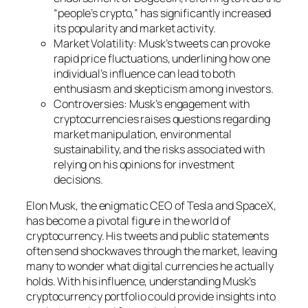
“people’s crypto,” has significantly increased
its popularity and market activity.
Market Volatility: Musk’s tweets can provoke
rapid price fluctuations, underlining how one
individual’s influence can lead to both
enthusiasm and skepticism among investors.
Controversies: Musk’s engagement with
cryptocurrencies raises questions regarding
market manipulation, environmental
sustainability, and the risks associated with
relying on his opinions for investment
decisions.
Elon Musk, the enigmatic CEO of Tesla and SpaceX,
has become a pivotal figure in the world of
cryptocurrency. His tweets and public statements
often send shockwaves through the market, leaving
many to wonder what digital currencies he actually
holds. With his influence, understanding Musk’s
cryptocurrency portfolio could provide insights into