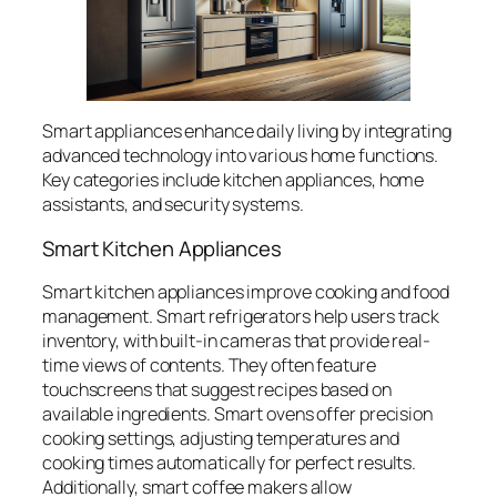
Smart appliances enhance daily living by integrating
advanced technology into various home functions.
Key categories include kitchen appliances, home
assistants, and security systems.
Smart Kitchen Appliances
Smart kitchen appliances improve cooking and food
management. Smart refrigerators help users track
inventory, with built-in cameras that provide real-
time views of contents. They often feature
touchscreens that suggest recipes based on
available ingredients. Smart ovens offer precision
cooking settings, adjusting temperatures and
cooking times automatically for perfect results.
Additionally, smart coffee makers allow